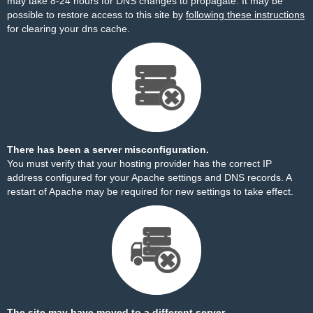
may take 8-24 hours for DNS changes to propagate. It may be
possible to restore access to this site by
following these instructions
for clearing your dns cache.
There has been a server misconfiguration.
You must verify that your hosting provider has the correct IP
address configured for your Apache settings and DNS records. A
restart of Apache may be required for new settings to take effect.
The site may have moved to a different server.