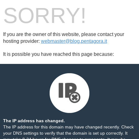
SORRY!
If you are the owner of this website, please contact your
hosting provider:
webmaster@blog.pentagora.it
It is possible you have reached this page because:
The IP address has changed.
The IP address for this domain may have changed recently. Check
your DNS settings to verify that the domain is set up correctly. It